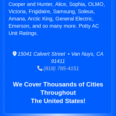
Cooper and Hunter, Alice, Sophia, OLMO,
Victoria, Frigidaire, Samsung, Soleus,
Amana, Arctic King, General Electric,
Emerson, and so many more. Potty AC
Unit Ratings.
15041 Calvert Street • Van Nuys, CA
91411
(818) 785-4151
We Cover Thousands of Cities
Throughout
The United States!