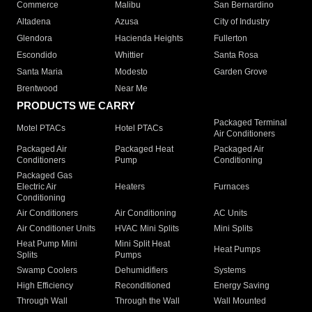
Commerce
Malibu
San Bernardino
Altadena
Azusa
City of Industry
Glendora
Hacienda Heights
Fullerton
Escondido
Whittier
Santa Rosa
Santa Maria
Modesto
Garden Grove
Brentwood
Near Me
PRODUCTS WE CARRY
Packaged Terminal
Motel PTACs
Hotel PTACs
Air Conditioners
Packaged Air
Packaged Heat
Packaged Air
Conditioners
Pump
Conditioning
Packaged Gas
Electric Air
Heaters
Furnaces
Conditioning
Air Conditioners
Air Conditioning
AC Units
Air Conditioner Units
HVAC Mini Splits
Mini Splits
Heat Pump Mini
Mini Split Heat
Heat Pumps
Splits
Pumps
Swamp Coolers
Dehumidifiers
Systems
High Efficiency
Reconditioned
Energy Saving
Through Wall
Through the Wall
Wall Mounted