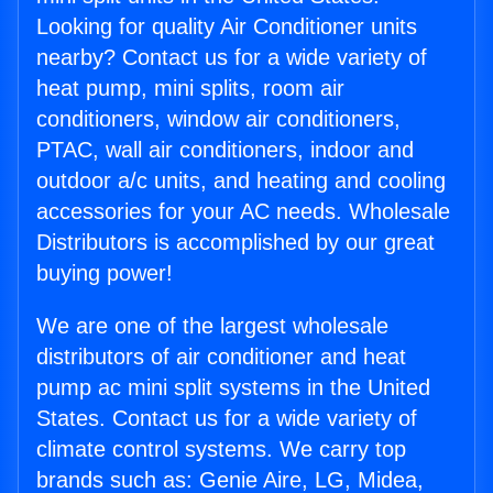
Looking for quality Air Conditioner units
nearby? Contact us for a wide variety of
heat pump, mini splits, room air
conditioners, window air conditioners,
PTAC, wall air conditioners, indoor and
outdoor a/c units, and heating and cooling
accessories for your AC needs. Wholesale
Distributors is accomplished by our great
buying power!
We are one of the largest wholesale
distributors of air conditioner and heat
pump ac mini split systems in the United
States. Contact us for a wide variety of
climate control systems. We carry top
brands such as: Genie Aire, LG, Midea,