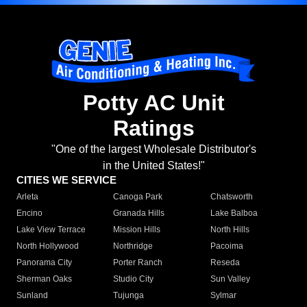
Potty AC Unit
Ratings
"One of the largest Wholesale Distributor's
in the United States!"
CITIES WE SERVICE
Arleta
Canoga Park
Chatsworth
Encino
Granada Hills
Lake Balboa
Lake View Terrace
Mission Hills
North Hills
North Hollywood
Northridge
Pacoima
Panorama City
Porter Ranch
Reseda
Sherman Oaks
Studio City
Sun Valley
Sunland
Tujunga
Sylmar