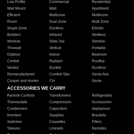
Low Profile
Commercial
Residential
Wall Mount
Wall
Apartment
Efficient
Multizone
Multiroom
Room
Dual Zone
Multi Zone
Single Zone
Ductless
Electric
Builders
Infrared
Ventless
Window
Slide Out
Slimline
Thruwall
Vertical
Portable
Outdoor
Indoor
Bedroom
Central
Radiant
Rooftop
Vented
Ducted
Ductless
Remanufactured
Comfort Star
Genie Aire
Cooper and Hunter
CH
Genie
ACCESSORIES WE CARRY
Remote Controls
Transformers
Refrigerants
Thermostats
Compressors
Accessories
Condensers
Capacitors
Appliances
Inverters
Supplies
Brackets
Switches
Cassettes
Filters
Sleeves
Linesets
Remotes