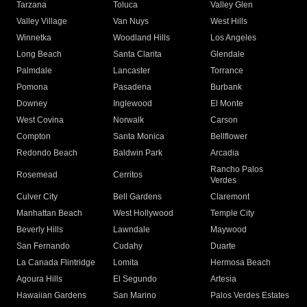
Tarzana
Toluca
Valley Glen
Valley Village
Van Nuys
West Hills
Winnetka
Woodland Hills
Los Angeles
Long Beach
Santa Clarita
Glendale
Palmdale
Lancaster
Torrance
Pomona
Pasadena
Burbank
Downey
Inglewood
El Monte
West Covina
Norwalk
Carson
Compton
Santa Monica
Bellflower
Redondo Beach
Baldwin Park
Arcadia
Rancho Palos
Rosemead
Cerritos
Verdes
Culver City
Bell Gardens
Claremont
Manhattan Beach
West Hollywood
Temple City
Beverly Hills
Lawndale
Maywood
San Fernando
Cudahy
Duarte
La Canada Flintridge
Lomita
Hermosa Beach
Agoura Hills
El Segundo
Artesia
Hawaiian Gardens
San Marino
Palos Verdes Estates