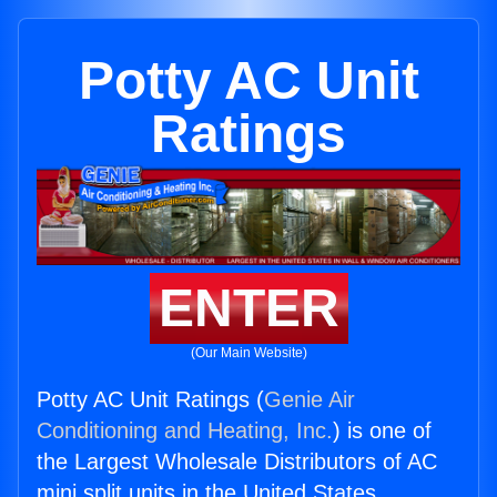
Potty AC Unit
Ratings
ENTER
(Our Main Website)
Potty AC Unit Ratings (
Genie Air
Conditioning and Heating, Inc.
) is one of
the Largest Wholesale Distributors of AC
mini split units in the United States.