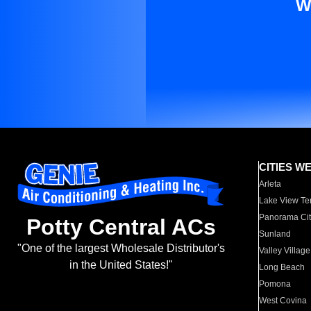
W
CITIES W
Arleta
Lake View Te
Panorama Cit
Potty Central ACs
Sunland
"One of the largest Wholesale Distributor's
Valley Village
in the United States!"
Long Beach
Pomona
West Covina