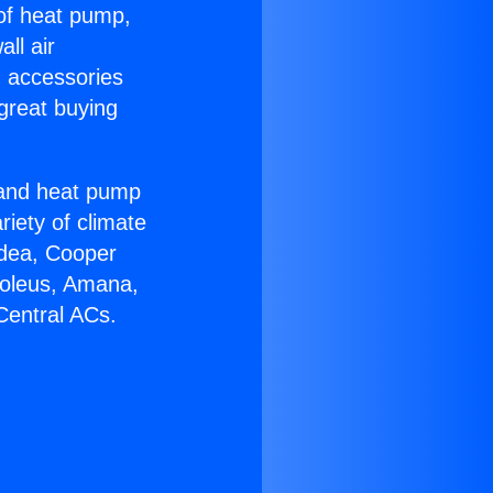
 of heat pump,
ll air
g accessories
great buying
r and heat pump
riety of climate
idea, Cooper
Soleus, Amana,
Central ACs.