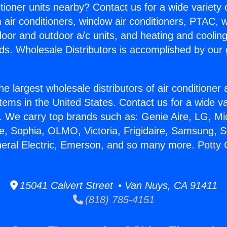
itioner units nearby? Contact us for a wide variety
m air conditioners, window air conditioners, PTAC, wa
ndoor and outdoor a/c units, and heating and coolin
ds. Wholesale Distributors is accomplished by our 
he largest wholesale distributors of air conditione
stems in the United States. Contact us for a wide va
. We carry top brands such as: Genie Aire, LG, M
ce, Sophia, OLMO, Victoria, Frigidaire, Samsung, 
neral Electric, Emerson, and so many more. Potty 
15041 Calvert Street • Van Nuys, CA 91411
(818) 785-4151