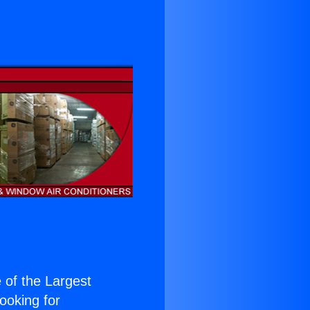
e of the Largest
Looking for