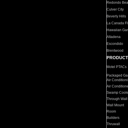
Redondo Be
Culver City
Beverly Hills
La Canada Fli
Hawaiian Ga
Altadena
Escondido
Brentwood
PRODUCT
Motel PTACs
Packaged Gas
Air Condition
Air Condition
Swamp Coole
Through Wall
Wall Mount
Room
Builders
Thruwall