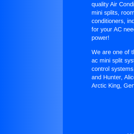
quality Air Cond
mini splits, roo
conditioners, i
for your AC nee
power!
We are one of t
ac mini split sy
control systems
and Hunter, Ali
Arctic King, Ge