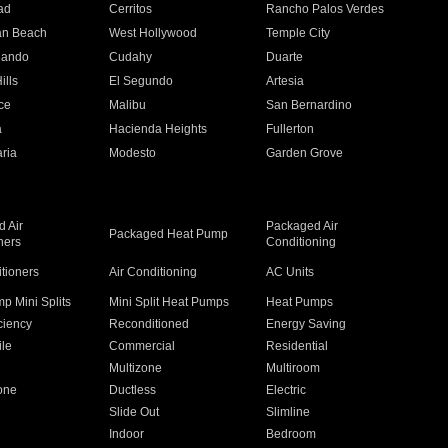
ad
Cerritos
Rancho Palos Verdes
an Beach
West Hollywood
Temple City
nando
Cudahy
Duarte
ills
El Segundo
Artesia
ce
Malibu
San Bernardino
a
Hacienda Heights
Fullerton
ria
Modesto
Garden Grove
 Air
Packaged Air
Packaged Heat Pump
ners
Conditioning
itioners
Air Conditioning
AC Units
p Mini Splits
Mini Split Heat Pumps
Heat Pumps
ciency
Reconditioned
Energy Saving
ile
Commercial
Residential
Multizone
Multiroom
one
Ductless
Electric
Slide Out
Slimline
Indoor
Bedroom