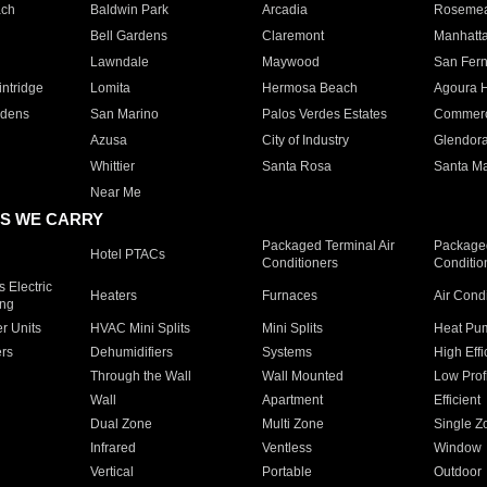
ach
Baldwin Park
Arcadia
Roseme
Bell Gardens
Claremont
Manhatt
Lawndale
Maywood
San Fer
ntridge
Lomita
Hermosa Beach
Agoura H
rdens
San Marino
Palos Verdes Estates
Commer
Azusa
City of Industry
Glendor
Whittier
Santa Rosa
Santa Ma
Near Me
S WE CARRY
Packaged Terminal Air
Packaged
Hotel PTACs
Conditioners
Conditio
 Electric
Heaters
Furnaces
Air Cond
ing
er Units
HVAC Mini Splits
Mini Splits
Heat Pum
rs
Dehumidifiers
Systems
High Effi
Through the Wall
Wall Mounted
Low Prof
Wall
Apartment
Efficient
Dual Zone
Multi Zone
Single Z
Infrared
Ventless
Window
Vertical
Portable
Outdoor