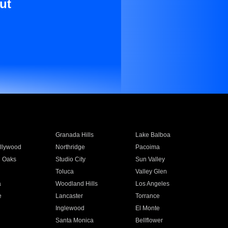
ut
Granada Hills
Lake Balboa
llywood
Northridge
Pacoima
 Oaks
Studio City
Sun Valley
Toluca
Valley Glen
a
Woodland Hills
Los Angeles
e
Lancaster
Torrance
Inglewood
El Monte
n
Santa Monica
Bellflower