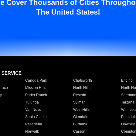
e Cover Thousands of Cities Througho
The United States!
E SERVICE
Canoga Park
Chatsworth
Encino
rrace
Mission Hills
North Hills
North Ho
y
Porter Ranch
Reseda
Sherman
Tujunga
Sylmar
Tarzana
Van Nuys
West Hills
Winnetk
Santa Clarita
Glendale
Palmdal
Pasadena
Burbank
Downey
Norwalk
Carson
Compto