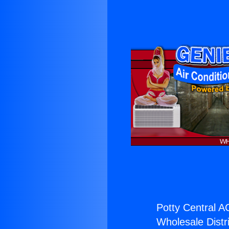
Potty Central A
Wholesale Distri