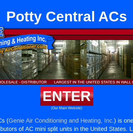
Potty Central ACs
ENTER
(Our Main Website)
Cs (
Genie Air Conditioning and Heating, Inc.
) is on
butors of AC mini split units in the United States. 